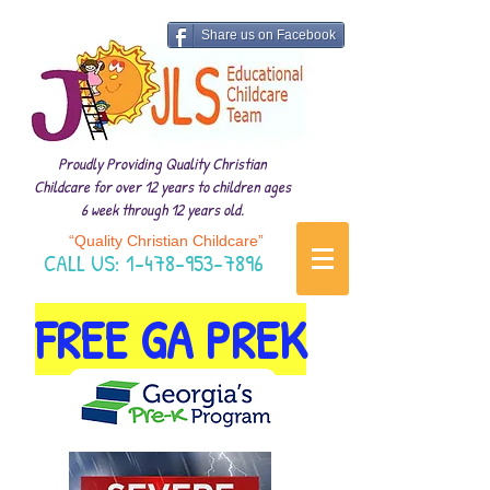
Share us on Facebook
Proudly Providing Quality Christian
Childcare for over 12 years to children ages
6 week through 12 years old.
“Quality Christian Childcare”
CALL US:
1-478-953-7896
FREE GA PREK