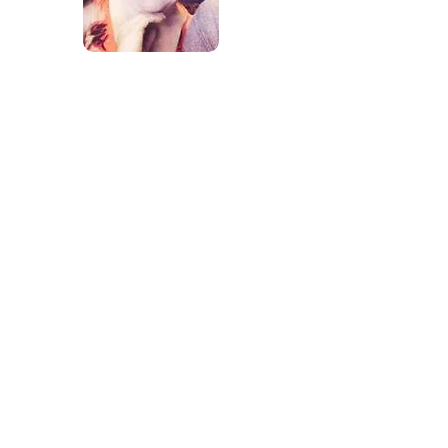
Erica Ellison has been with JLS
Educational Team since 2007. Erica has
her Bachelors Degree in Child
Development and a Minor in Biblical
Studies with Point University. She
started as a teacher and has worked
her way to become the Administrator
for all 3 centers. Erica is a wife and
mother who's passion for children's
learning and development have been
paramount to the centers. She
continues to further her education to
be the most knowledgeable and up on
the latest, greatest childcare
developments. Erica has guided the
centers through Bright from the
Starts Quality Rating Program and