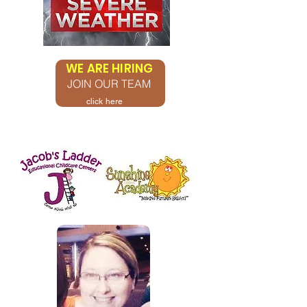
WE ARE HIRING
JOIN OUR TEAM
click here