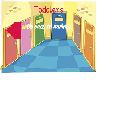
Toddlers
Go back to hallway