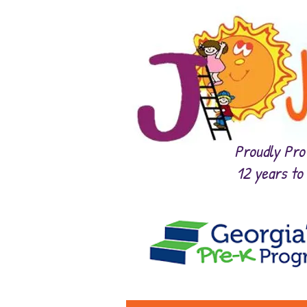
Proudly Prov
12 years to