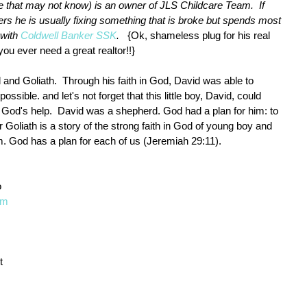
se that may not know) is an owner of JLS Childcare Team.  If 
rs he is usually fixing something that is broke but spends most 
 with 
Coldwell Banker SSK
.  
 {Ok, shameless plug for his real 
you ever need a great realtor!!} 
and Goliath.  Through his faith in God, David was able to 
ible. and let's not forget that this little boy, David, could 
God's help.  David was a shepherd. God had a plan for him: to 
 Goliath is a story of the strong faith in God of young boy and 
m. God has a plan for each of us (Jeremiah 29:11). 
 
om
t