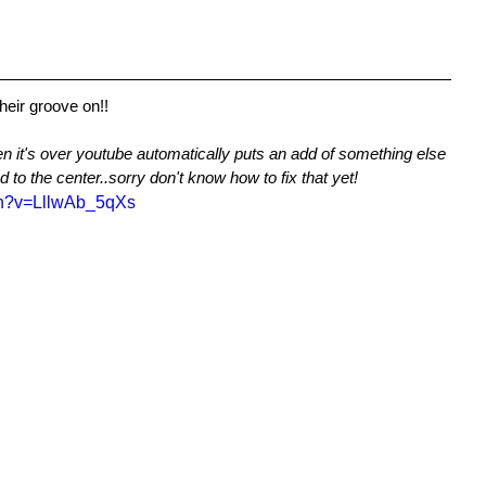
their groove on!!
n it's over youtube automatically puts an add of something else 
 to the center..sorry don't know how to fix that yet!
ch?v=LllwAb_5qXs