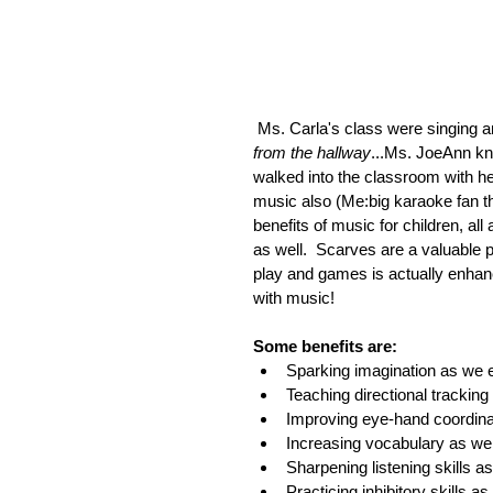
 Ms. Carla's class were singing a
from the hallway
...Ms. JoeAnn k
walked into the classroom with her
music also (Me:big karaoke fan th
benefits of music for children, all
as well.  Scarves are a valuable p
play and games is actually enhanc
with music!   
Some benefits are:
Sparking imagination as we ex
Teaching directional trackin
Improving eye-hand coordina
Increasing vocabulary as we 
Sharpening listening skills 
Practicing inhibitory skills 