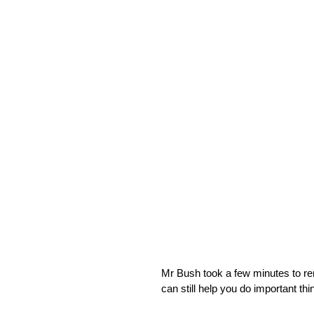
Mr Bush took a few minutes to rem
can still help you do important thi