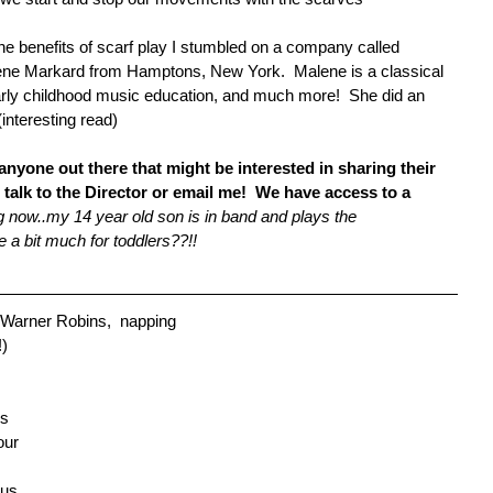
he benefits of scarf play I stumbled on a company called 
ene Markard from Hamptons, New York.  Malene is a classical 
early childhood music education, and much more!  She did an 
 (interesting read) 
nyone out there that might be interested in sharing their 
 talk to the Director or email me!  We have access to a 
g now..my 14 year old son is in band and plays the 
a bit much for toddlers??!!
 Warner Robins,  napping 
!)
s 
our 
 us 