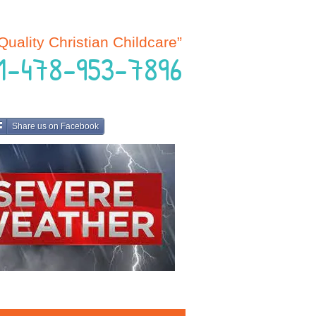
Quality Christian Childcare”
 1-478-953-7896
Share us on Facebook
 HERE FOR SCHOOL UPDATES