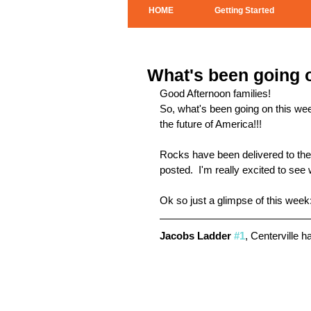
HOME
Getting Started
What's been going o
Good Afternoon families! 
So, what's been going on this w
the future of America!!!
Rocks have been delivered to the c
posted.  I'm really excited to see
Ok so just a glimpse of this week
Jacobs Ladder 
#1
, Centerville h