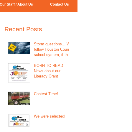
Our Staff / About Us
Contact Us
Recent Posts
Storm questions....We
follow Houston County
school system, if they
call for closing we will
be close
BORN TO READ-
News about our
Literacy Grant
Contest Time!
We were selected!