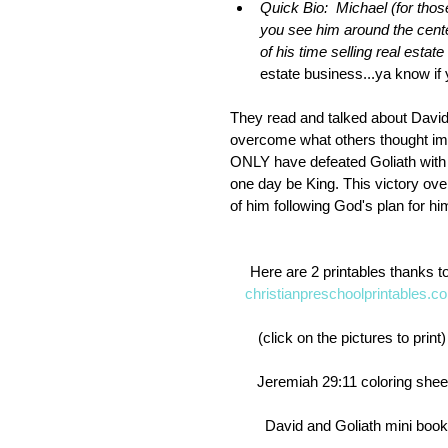
Quick Bio:  Michael (for tho
you see him around the cente
of his time selling real estate
estate business...ya know if 
They read and talked about David 
overcome what others thought imposs
ONLY have defeated Goliath with 
one day be King. This victory over
of him following God's plan for hi
Here are 2 printables thanks to
christianpreschoolprintables.c
(click on the pictures to print)
 Jeremiah 29:11 coloring shee
  David and Goliath mini book