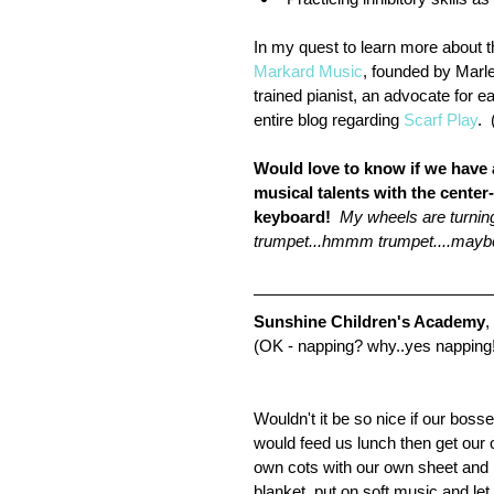
In my quest to learn more about t
Markard Music
, founded by Marl
trained pianist, an advocate for 
entire blog regarding 
Scarf Play
. 
Would love to know if we have a
musical talents with the center-
keyboard!
 My wheels are turnin
trumpet...hmmm trumpet....maybe 
Sunshine Children's Academy
,
(OK - napping? why..yes napping
Wouldn't it be so nice if our bosse
would feed us lunch then get our 
own cots with our own sheet and 
blanket, put on soft music and let