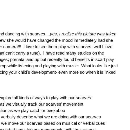
nd dancing with scarves....
yes, I realize this picture was taken 
new she would have changed the mood immediately had she 
 camera!!!  I love to see them play with scarves, well I love 
at can't carry a tune).  I have read many studies on the 
 ages; prenatal and up but recently found benefits in scarf play 
rop while listening and playing with music.  What looks like just 
ing your child's development- even more so when it is linked 
plore all kinds of ways to play with our scarves  
g as we visually track our scarves’ movement  
tion as we play catch or peekaboo  
verbally describe what we are doing with our scarves  
as we move our scarves based on musical or verbal cues  
as we start and stop our movements with the scarves 