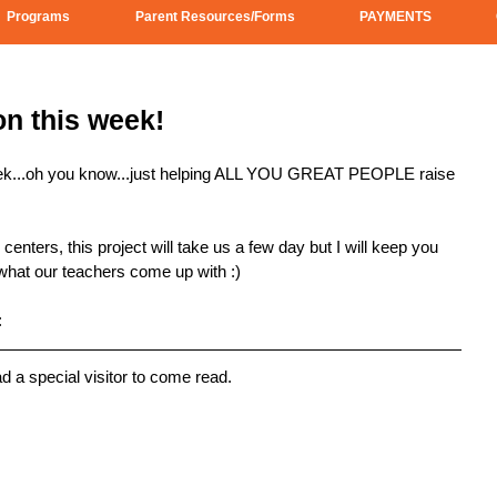
Programs
Parent Resources/Forms
PAYMENTS
n this week!
eek...oh you know...just helping ALL YOU GREAT PEOPLE raise 
enters, this project will take us a few day but I will keep you 
 what our teachers come up with :) 
:
ad a special visitor to come read.  