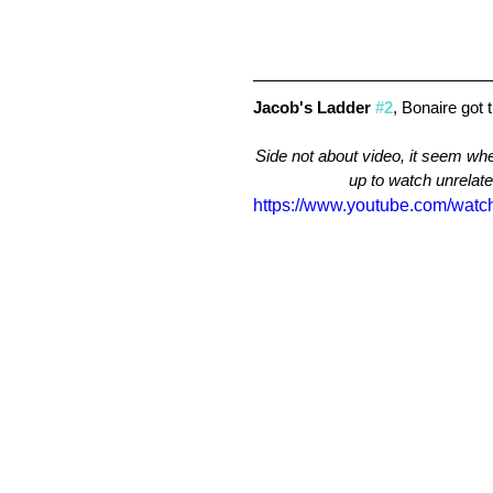
Jacob's Ladder 
#2
, Bonaire got 
Side not about video, it seem whe
up to watch unrelated
https://www.youtube.com/wat