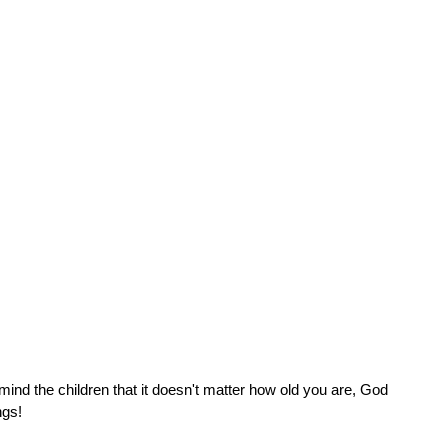
ind the children that it doesn't matter how old you are, God 
ngs!