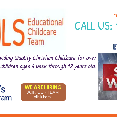
“
CALL US:
iding Quality Christian Childcare for over
 children ages 6 week through 12 years old.
WE ARE HIRING
JOIN OUR TEAM
click here
CLICK