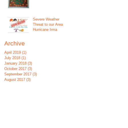
Severe Weather
Threat to our Area
Hurricane Irma
Archive
April 2019
(1)
1 post
July 2018
(1)
1 post
January 2018
(3)
3 posts
October 2017
(3)
3 posts
September 2017
(3)
3 posts
August 2017
(3)
3 posts