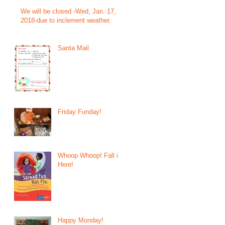
We will be closed -Wed, Jan. 17,
2018-due to inclement weather.
Santa Mail
Friday Funday!
Whoop Whoop! Fall is
Here!
Happy Monday!