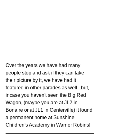
Over the years we have had many 
people stop and ask if they can take 
their picture by it, we have had it 
featured in other parades as well...but, 
incase you haven't seen the Big Red 
Wagon, (maybe you are at JL2 in 
Bonaire or at JL1 in Centerville) it found 
a permanent home at Sunshine 
Children's Academy in Warner Robins! 