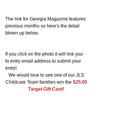
The link for Georgia Magazine features 
previous months so here's the detail 
blown up below.
If you click on the photo it will link you 
to entry email address to submit your 
entry!   
We would love to see one of our JLS 
Childcare Team families win the 
$25.00 
Target Gift Card!