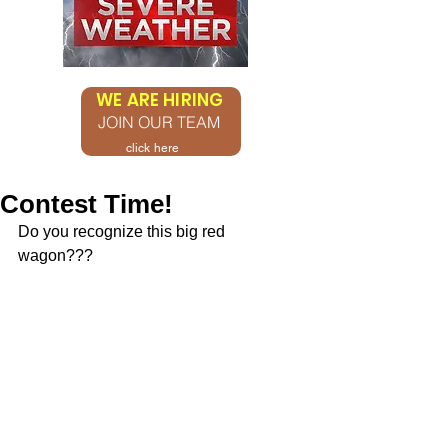
WE ARE HIRING
JOIN OUR TEAM
click here
Contest Time!
Do you recognize this big red 
wagon???