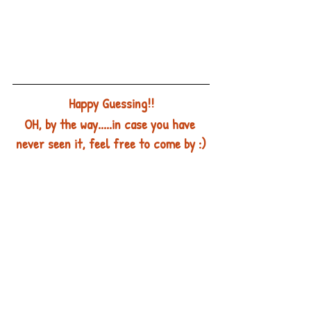
Happy Guessing!!
OH, by the way.....in case you have 
never seen it, feel free to come by :)