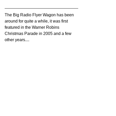
The Big Radio Flyer Wagon has been 
around for quite a while, it was first 
featured in the Warner Robins 
Christmas Parade in 2005 and a few 
other years....