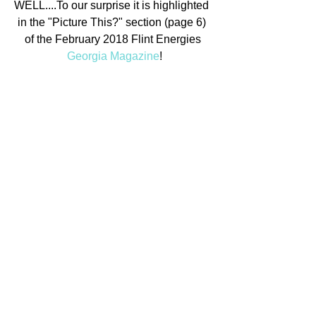
WELL....To our surprise it is highlighted 
in the "Picture This?" section (page 6) 
of the February 2018 Flint Energies
Georgia Magazine
!