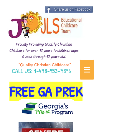
Share us on Facebook
Proudly Providing Quality Christian
Childcare for over 12 years to children ages
6 week through 12 years old.
“Quality Christian Childcare”
CALL US:
1-478-953-7896
FREE GA PREK