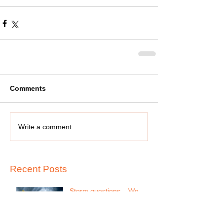
Comments
Write a comment...
Recent Posts
Storm questions....We
follow Houston County
school system, if they call
for closing we will be close